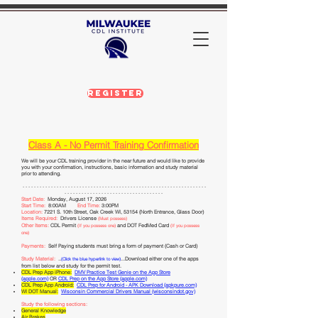
Register
Class A
- No Permit
Training Confirmation
We will be your CDL
training provider in the near future and would like to provide
you with your confirmation, instr
uctions, basic information and study material
prior to attending
.
- - - - - - - - - - - - - - - - - - - - - - - - - - - - - - - - - - - - -
- - - - - - - - - - - - - - - - - - - - - - - - - - - -
- - - - - - - - - - - - - - - - - - - - - - - - - - - - - - - - - - -
Start Date:
Monday, August 17, 2026
Start Time:
8:00AM
End Time:
3:00PM
Location:
7221 S. 10th Street, Oak Creek WI, 53154 (North
Entrance, Glass
Door)
Items Required:
Drivers License
(Must possess)
Other Items:
CDL Permit
and DOT FedMed Card
(If you possess one)
(If you possess
one)
Payments:
Self Paying students must bring a form of payment (Cash or Card)
Study Material:
.
.
...Download either one of the apps
(Click the blue hyperlink to view)
from list below and study for the permit test.
CDL Prep App iPhone:
DMV Practice Test Genie on the App Store
(apple.com)
OR
CDL Prep on the App Store (apple.com)
CDL Prep App Android:
CDL Prep for Android - APK Download (apkpure.com)
WI DOT Manu
al:
Wisconsin Commercial Drivers Manual (wisconsindot.gov)
Study the following sections:
General Knowledge
Air Brakes