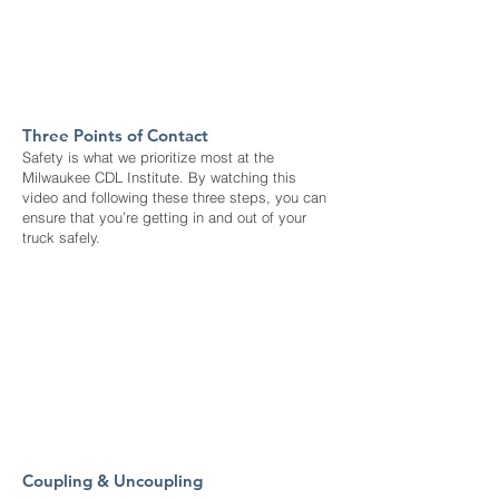
Three Points of Contact
Safety is what we prioritize most at the
Milwaukee CDL Institute. By watching this
video and following these three steps, you can
ensure that you’re getting in and out of your
truck safely.
Coupling & Uncoupling