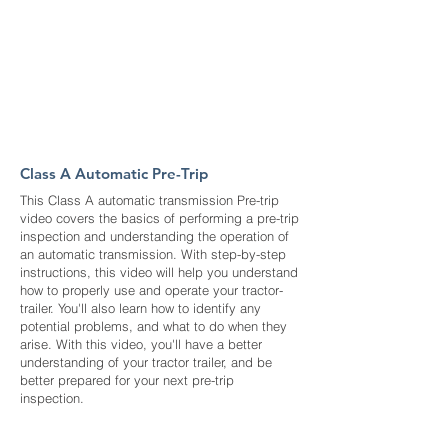
Class A Automatic Pre-Trip
This Class A automatic transmission Pre-trip
video covers the basics of performing a pre-trip
inspection and understanding the operation of
an automatic transmission. With step-by-step
instructions, this video will help you understand
how to properly use and operate your tractor-
trailer. You'll also learn how to identify any
potential problems, and what to do when they
arise. With this video, you'll have a better
understanding of your tractor trailer, and be
better prepared for your next pre-trip
inspection.