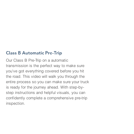
Class B Automatic Pre-Trip
Our Class B Pre-Trip on a automatic
transmission is the perfect way to make sure
you've got everything covered before you hit
the road. This video will walk you through the
entire process so you can make sure your truck
is ready for the journey ahead. With step-by-
step instructions and helpful visuals, you can
confidently complete a comprehensive pre-trip
inspection.