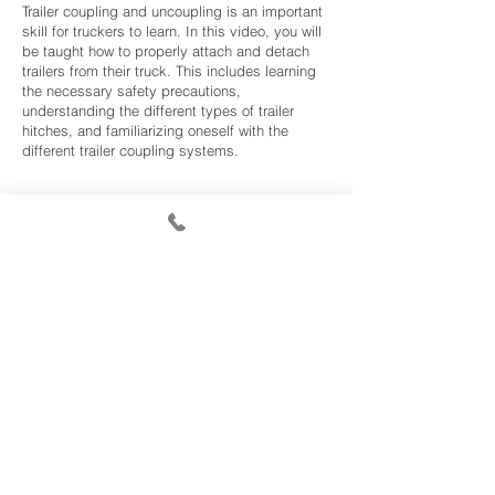
Trailer coupling and uncoupling is an important
skill for truckers to learn. In this video, you will
be taught how to properly attach and detach
trailers from their truck. This includes learning
the necessary safety precautions,
understanding the different types of trailer
hitches, and familiarizing oneself with the
different trailer coupling systems.
Class A Manual Pre-Trip
Our Class A manual transmission pre-trip video
will provide you with the comprehensive
knowledge you need to be able to complete a
pre-trip inspection on a Class A tractor-trailer.