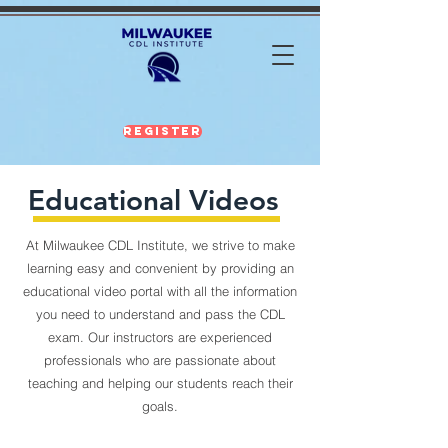
Register
Educational Videos
At Milwaukee CDL Institute, we strive to make
learning easy and convenient by providing an
educational video portal with all the information
you need to understand and pass the CDL
exam. Our instructors are experienced
professionals who are passionate about
teaching and helping our students reach their
goals.