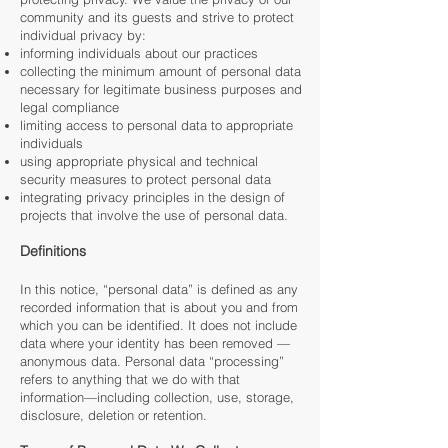
community and its guests and strive to protect
individual privacy by:
informing individuals about our practices
collecting the minimum amount of personal data
necessary for legitimate business purposes and
legal compliance
limiting access to personal data to appropriate
individuals
using appropriate physical and technical
security measures to protect personal data
integrating privacy principles in the design of
projects that involve the use of personal data.
Definitions
In this notice, “personal data” is defined as any
recorded information that is about you and from
which you can be identified. It does not include
data where your identity has been removed —
anonymous data. Personal data “processing”
refers to anything that we do with that
information—including collection, use, storage,
disclosure, deletion or retention.