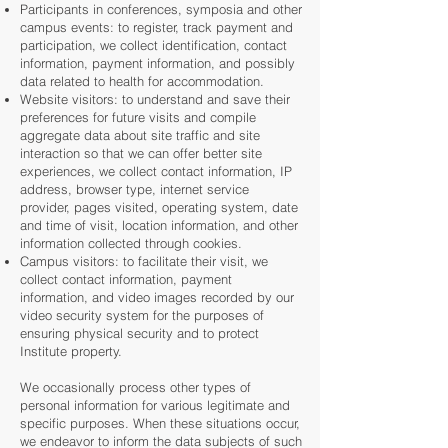
Participants in conferences, symposia and other
campus events: to register, track payment and
participation, we collect identification, contact
information, payment information, and possibly
data related to health for accommodation.
Website visitors: to understand and save their
preferences for future visits and compile
aggregate data about site traffic and site
interaction so that we can offer better site
experiences, we collect contact information, IP
address, browser type, internet service
provider, pages visited, operating system, date
and time of visit, location information, and other
information collected through cookies.
Campus visitors: to facilitate their visit, we
collect contact information, payment
information, and video images recorded by our
video security system for the purposes of
ensuring physical security and to protect
Institute property.
We occasionally process other types of
personal information for various legitimate and
specific purposes. When these situations occur,
we endeavor to inform the data subjects of such