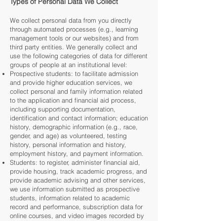
Types of Personal Data We Collect
We collect personal data from you directly
through automated processes (e.g., learning
management tools or our websites) and from
third party entities. We generally collect and
use the following categories of data for different
groups of people at an institutional level:
Prospective students: to facilitate admission
and provide higher education services, we
collect personal and family information related
to the application and financial aid process,
including supporting documentation,
identification and contact information; education
history, demographic information (e.g., race,
gender, and age) as volunteered, testing
history, personal information and history,
employment history, and payment information.
Students: to register, administer financial aid,
provide housing, track academic progress, and
provide academic advising and other services,
we use information submitted as prospective
students, information related to academic
record and performance, subscription data for
online courses, and video images recorded by