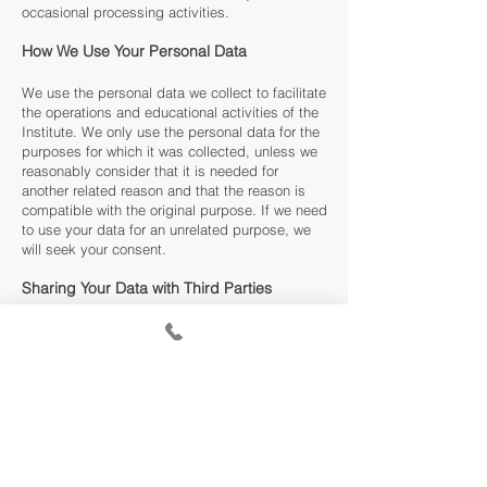
occasional processing activities.
How We Use Your Personal Data
We use the personal data we collect to facilitate
the operations and educational activities of the
Institute. We only use the personal data for the
purposes for which it was collected, unless we
reasonably consider that it is needed for
another related reason and that the reason is
compatible with the original purpose. If we need
to use your data for an unrelated purpose, we
will seek your consent.
Sharing Your Data with Third Parties
We may share your personal data with third
parties to comply with any legal obligation,
administer a contract you have with the
Institute, or any Employer or grant funding
provider who may be funding your tuition costs
at our school. We will NEVER share your data
with any third-party agency who does meet one
of the above-mentioned criteria.