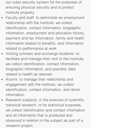
our video security system for the purposes of
ensuring physical security and to protect
Institute property.
Faculty and staff: to administer an employment
relationship with the Institute, we collect
identification, contact information, biographic
information, employment and education history,
payment and tax information, family and health
information related to benefits, and information
related to performance at work.
Visiting scholars and exchange students: to
facilitate and manage their visit to the Institute,
we collect identification, contact information,
biographic information, and possibly data
related to health as relevant.
Alumni: to manage their relationship and
engagement with the Institute, we collect
identification, contact information, and donor
information.
Research subjects: in the exercise of scientific,
historical research, or for statistical purposes,
we collect identification and contact information
and all information that is produced and
observed in relation to the subject as part of a
research project.