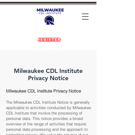
Register
Milwaukee CDL Institute
Privacy Notice
Milwaukee CDL Institute Privacy Notice
The Milwaukee CDL Institute Notice is generally
applicable to activities conducted by Milwaukee
CDL Institute that involve the processing of
personal data. This notice provides a broad
overview of the range of activities that require
personal data processing and the approach to
protecting privacy. We value the privacy of our