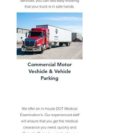
services, you can rest easy knowing
that your truck is in safe hands.
Commercial Motor
Vechicle & Vehicle
Parking
We offer an in-house DOT Medical
Examination's. Our experienced staff
will ensure that you get the medical
clearance you need, quickly and