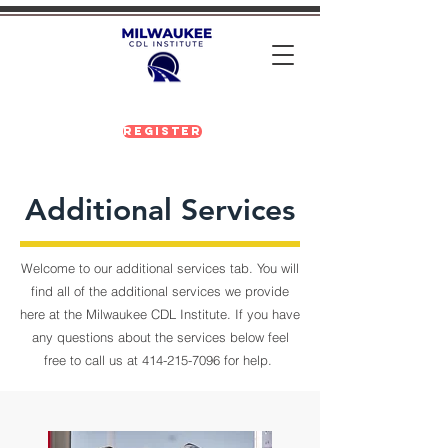
Register
Additional Services
Welcome to our additional services tab. You will
find all of the additional services we provide
here at the Milwaukee CDL Institute. If you have
any questions about the services below feel
free to call us at
414-215-7096
for help.