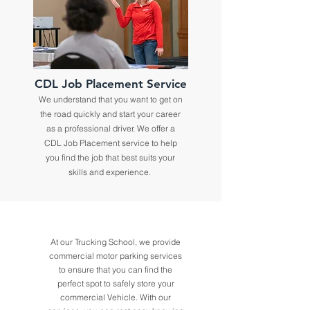
CDL Job Placement Service
We understand that you want to get on
the road quickly and start your career
as a professional driver. We offer a
CDL Job Placement service to help
you find the job that best suits your
skills and experience.
At our Trucking School, we provide
commercial motor parking services
to ensure that you can find the
perfect spot to safely store your
commercial Vehicle. With our