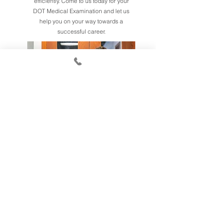
efficiently. Come to us today for your
DOT Medical Examination and let us
help you on your way towards a
successful career.
DOT Medical
Examinations &
Chiropractor Services
Our experienced staff will help you
navigate the DMV process quickly