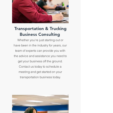
Transportation & Trucking
Business Consulting
Whether you're just starting out or
have been in the industry for years, our
team of experts can provide you with
the advice and assistance you need to
get your business off the ground.
Contact us today to schedule a
meeting and get started on your
transportation business today.