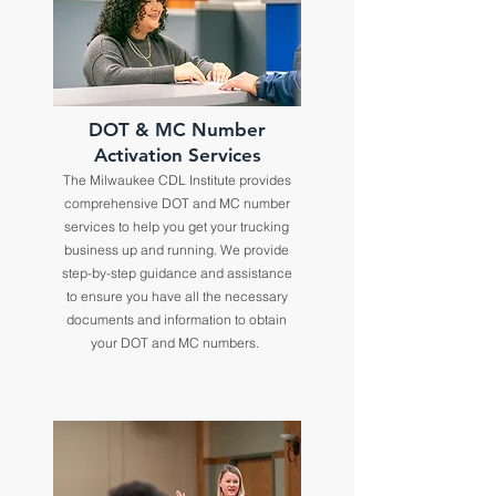
DOT & MC Number
Activation Services
The Milwaukee CDL Institute provides
comprehensive DOT and MC number
services to help you get your trucking
business up and running. We provide
step-by-step guidance and assistance
to ensure you have all the necessary
documents and information to obtain
your DOT and MC numbers.