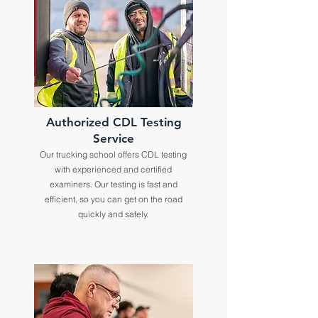
Authorized CDL Testing
Service
Our trucking school offers CDL testing
with experienced and certified
examiners. Our testing is fast and
efficient, so you can get on the road
quickly and safely.