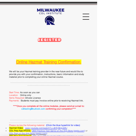
Register
Online Hazmat Training Con
firmation
We will be your Hazmat training provider in the near future and would like to
provide you with your confirmation, instr
uctions, basic information and study
material prior to completing your online Hazmat course.
- - - - - - - - - - - - - - - - - - - - - - - - - - - - - - - - - - - - - - - - - - - - - - - - - - - - - - - - - - - - - - - -
- - - - - - - -
- - - - - - - - - - - - - - - - - - - - - - - - - - -
Start Time:
As soon as you can
Location:
Online only
Items Required:
Drivers
License
Payments:
Students must pay invoice online prior to receiving Hazmat link.
****Once you complete all the online modules, please send an e-mail to:
cdltesting@outlook.com
confirming your completion****
​ - - - - - - - - - - - - - - - - - - - - - - - - - - - - - - - - - - - - - - - - - - - - - - - - - - - - - - - - - - - - - - - -
- - - - - - - -
- - - - - - -
- - - - - - - - - - - - - - - - - - - -
Please review the following material:
(Click the blue hyperlink for video)
Hazmat Video:
www.youtube.com/watch?v=dHhjS8gjwMU
CDL Prep App iP
hone:
DMV Practice Test Genie on the App Store (apple.com)
or
CDL Prep on the App Store (apple.com)